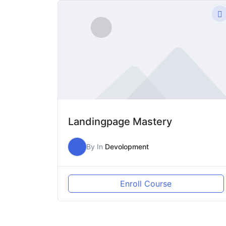
Lewati
ke
konten
Landingpage Mastery
By
In
Devolopment
Enroll Course