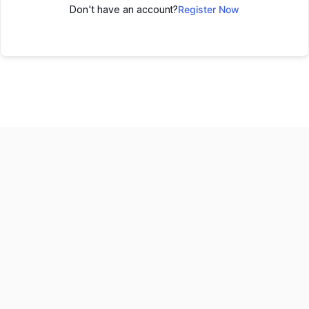
Don't have an account?
Register Now