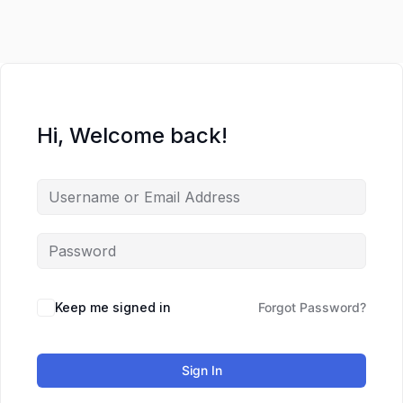
Lewati
ke
konten
Hi, Welcome back!
Keep me signed in
Forgot Password?
Sign In