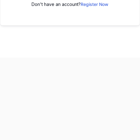
Don't have an account?
Register Now