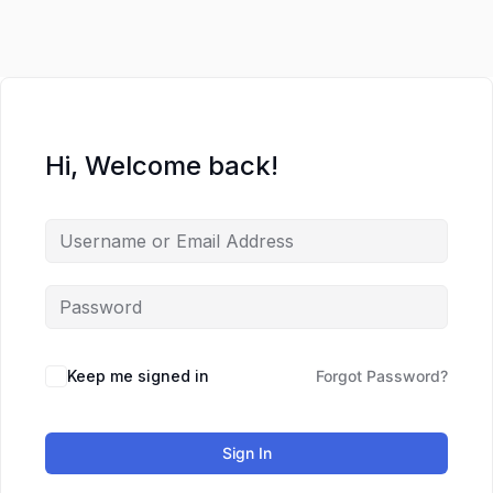
Lewati
ke
konten
Hi, Welcome back!
Keep me signed in
Forgot Password?
Sign In