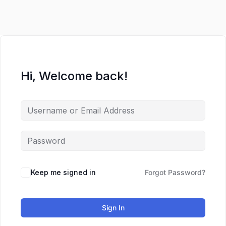
Lewati
ke
konten
Hi, Welcome back!
Keep me signed in
Forgot Password?
Sign In