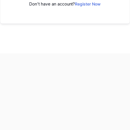
Don't have an account?
Register Now