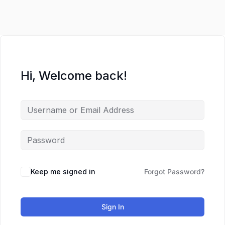
Lewati
ke
konten
Hi, Welcome back!
Keep me signed in
Forgot Password?
Sign In