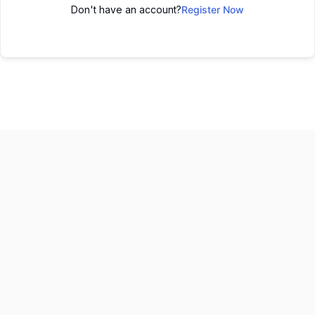
Don't have an account?
Register Now