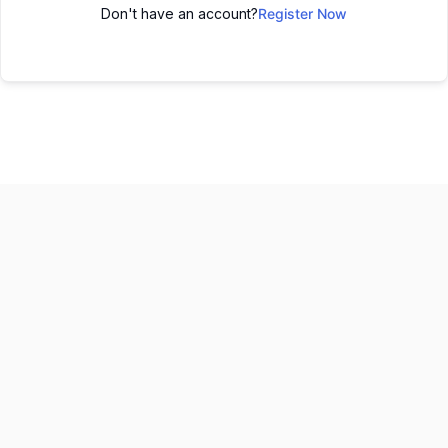
Don't have an account?
Register Now