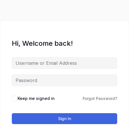
Lewati
ke
konten
Hi, Welcome back!
Keep me signed in
Forgot Password?
Sign In