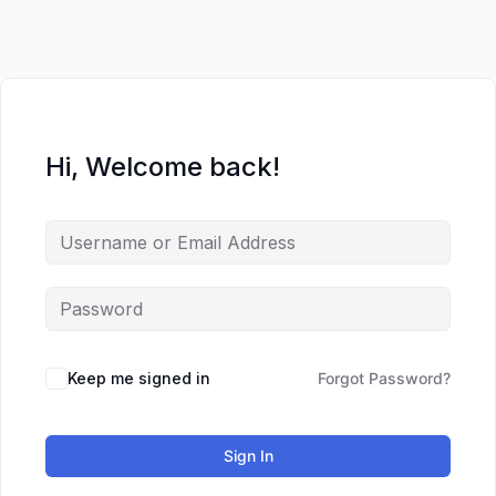
Lewati
ke
konten
Hi, Welcome back!
Keep me signed in
Forgot Password?
Sign In