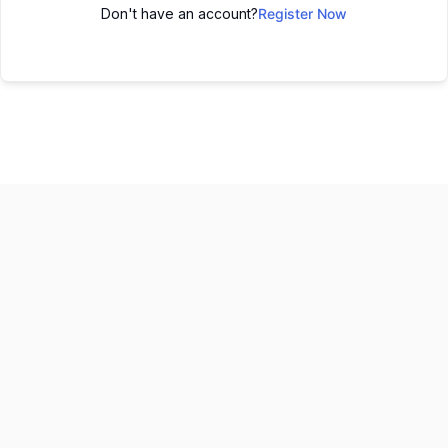
Don't have an account?
Register Now